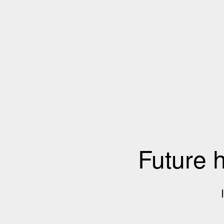
Future 