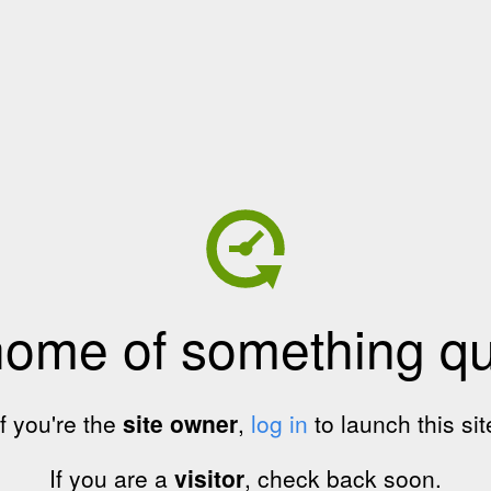
home of something qui
If you're the
site owner
,
log in
to launch this sit
If you are a
visitor
, check back soon.