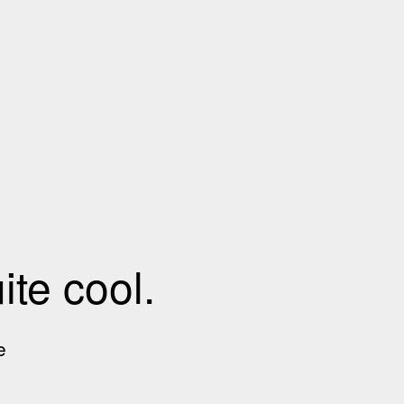
te cool.
e